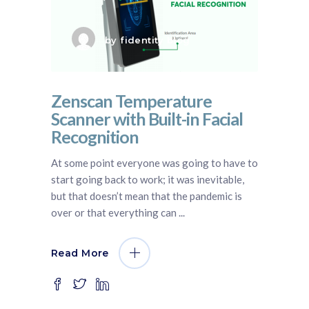
by
fidentity blog
Zenscan Temperature
Scanner with Built-in Facial
Recognition
At some point everyone was going to have to
start going back to work; it was inevitable,
but that doesn’t mean that the pandemic is
over or that everything can
Read More