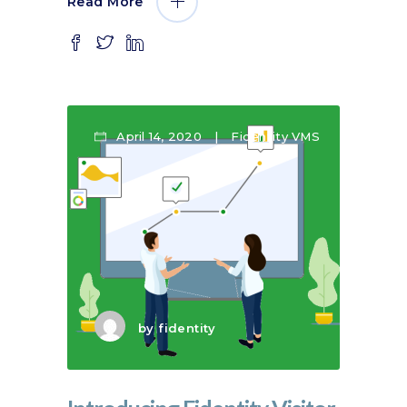
Read More
April 14, 2020
Fidentity VMS
by
fidentity