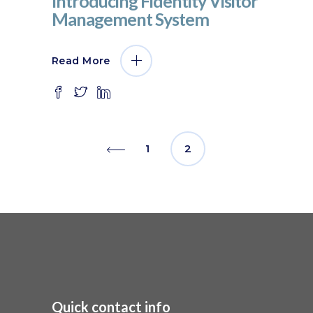
Introducing Fidentity Visitor
Management System
Read More
1
2
Quick contact info