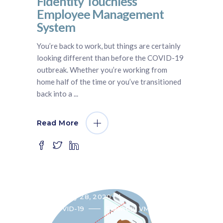
Fidentity Touchless
Employee Management
System
You’re back to work, but things are certainly
looking different than before the COVID-19
outbreak. Whether you’re working from
home half of the time or you’ve transitioned
back into a
Read More
May 28, 2020
COVID-19
Fidentity VMS