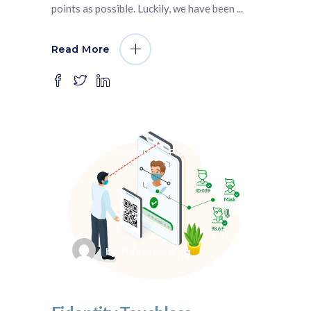
points as possible. Luckily, we have been
Read More
July 3, 2020
Fidentity VMS
by
fidentity blog