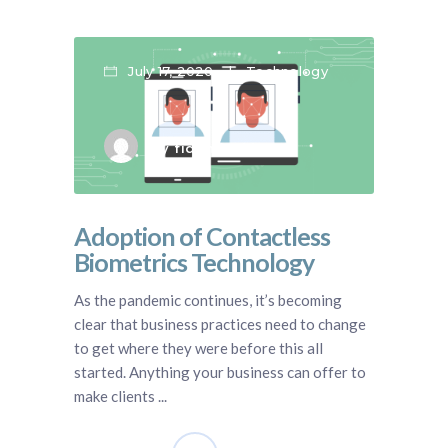
July 17, 2020
Technology
by
fidentity blog
Adoption of Contactless
Biometrics Technology
As the pandemic continues, it’s becoming
clear that business practices need to change
to get where they were before this all
started. Anything your business can offer to
make clients