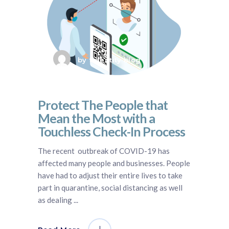
by
fidentity blog
Protect The People that
Mean the Most with a
Touchless Check-In Process
The recent outbreak of COVID-19 has
affected many people and businesses. People
have had to adjust their entire lives to take
part in quarantine, social distancing as well
as dealing