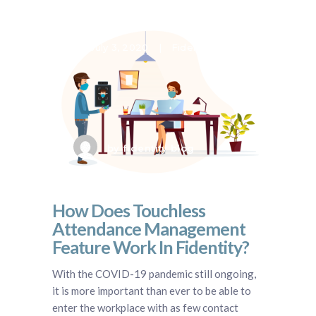
July 3, 2020
Fidentity VMS
by
fidentity blog
How Does Touchless
Attendance Management
Feature Work In Fidentity?
With the COVID-19 pandemic still ongoing,
it is more important than ever to be able to
enter the workplace with as few contact