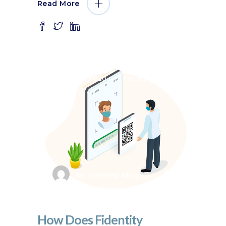
Read More
July 8, 2020
Fidentity VMS
by
fidentity blog
How Does Fidentity