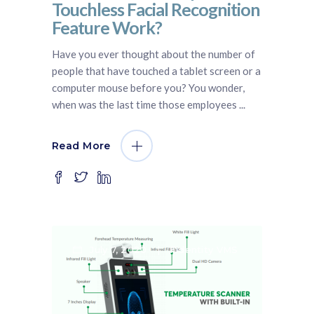
Touchless Facial Recognition
Feature Work?
Have you ever thought about the number of
people that have touched a tablet screen or a
computer mouse before you? You wonder,
when was the last time those employees
Read More
July 7, 2020
Fidentity VMS