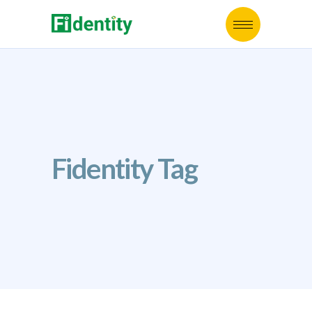
Fidentity Tag