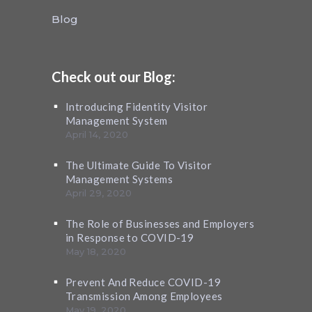
Blog
Check out our Blog:
Introducing Fidentity Visitor
Management System
April 14, 2020
The Ultimate Guide To Visitor
Management Systems
April 29, 2020
The Role of Businesses and Employers
in Response to COVID-19
May 18, 2020
Prevent And Reduce COVID-19
Transmission Among Employees
May 19, 2020