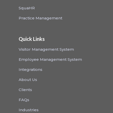
SquaHR
Practice Management
Quick Links
Visitor Management System
Employee Management System
Integrations
About Us
Clients
FAQs
Industries