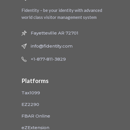
Fidentity – be your identity with advanced
world class visitor management system
Fayetteville AR 72701
info@fidentity.com
+1-877-811-3829
Platforms
Tax1099
EZ2290
FBAR Online
eZExtension