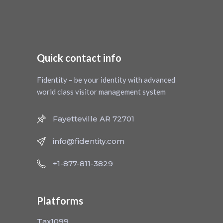
Quick contact info
Fidentity – be your identity with advanced
world class visitor management system
Fayetteville AR 72701
info@fidentity.com
+1-877-811-3829
Platforms
Tax1099