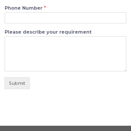
Phone Number
*
Please describe your requirement
Submit