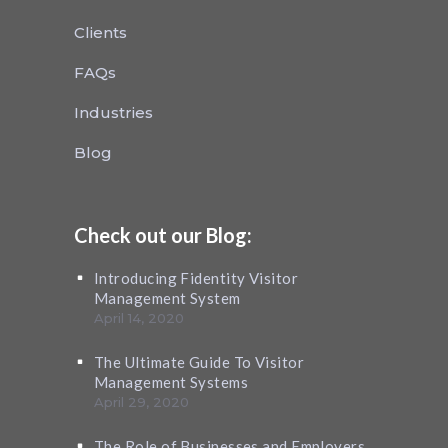
Clients
FAQs
Industries
Blog
Check out our Blog:
Introducing Fidentity Visitor
Management System
April 14, 2020
The Ultimate Guide To Visitor
Management Systems
April 29, 2020
The Role of Businesses and Employers