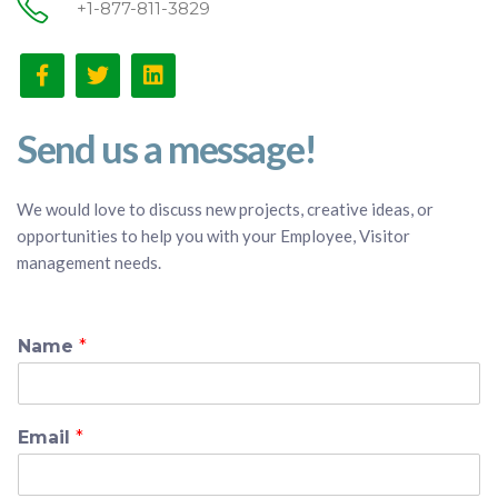
+1-877-811-3829
Send us a message!
We would love to discuss new projects, creative ideas, or
opportunities to help you with your Employee, Visitor
management needs.
Name
*
Email
*