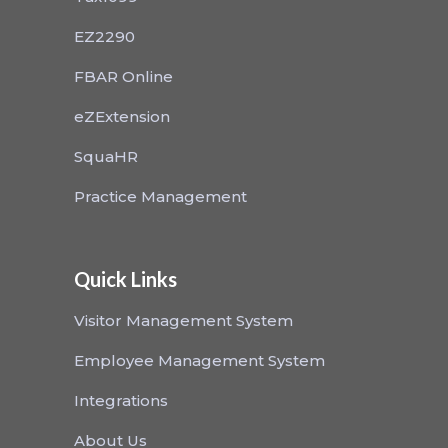
EZ2290
FBAR Online
eZExtension
SquaHR
Practice Management
Quick Links
Visitor Management System
Employee Management System
Integrations
About Us