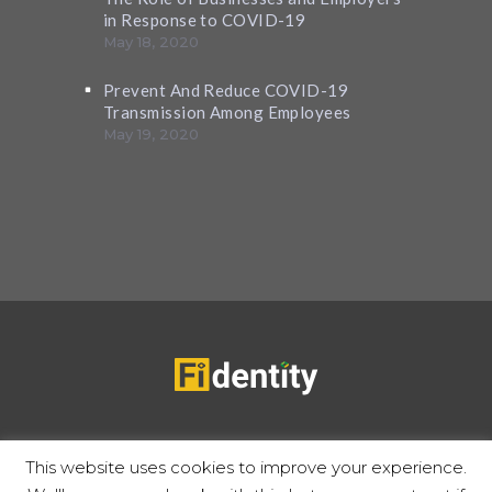
in Response to COVID-19
May 18, 2020
Prevent And Reduce COVID-19
Transmission Among Employees
May 19, 2020
Copyrights 2020 © Fidentity |
Privacy Policy
Terms of use
This website uses cookies to improve your experience.