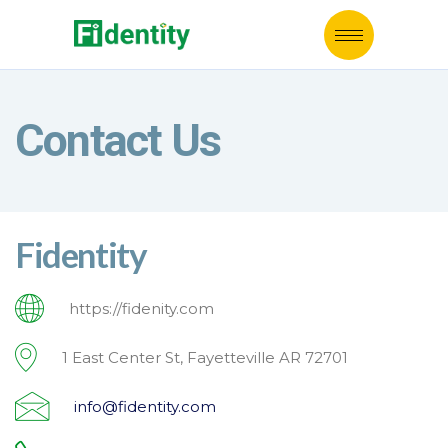
Contact Us
Fidentity
https://fidenity.com
1 East Center St, Fayetteville AR 72701
info@fidentity.com