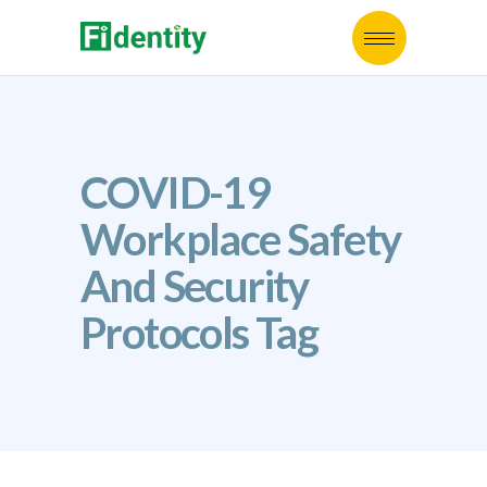
COVID-19
Workplace Safety
And Security
Protocols Tag