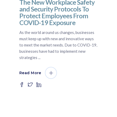
The New Workplace Safety
and Security Protocols To
Protect Employees From
COVID-19 Exposure
As the world around us changes, businesses
must keep up with new and innovative ways
to meet the market needs. Due to COVID-19,
businesses have had to implement new
strategies
Read More