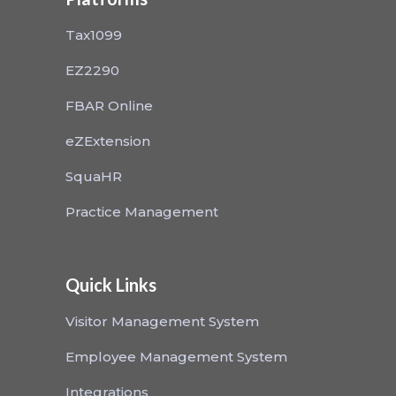
Tax1099
EZ2290
FBAR Online
eZExtension
SquaHR
Practice Management
Quick Links
Visitor Management System
Employee Management System
Integrations