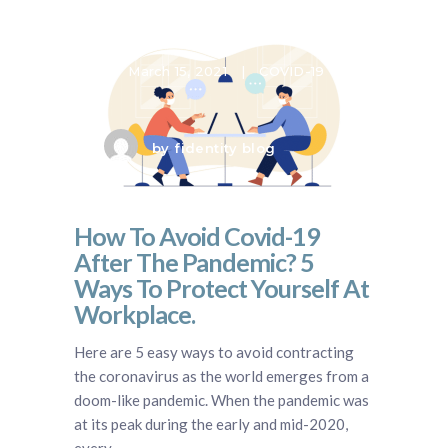
March 15, 2021
COVID-19
by
fidentity blog
How To Avoid Covid-19
After The Pandemic? 5
Ways To Protect Yourself At
Workplace.
Here are 5 easy ways to avoid contracting
the coronavirus as the world emerges from a
doom-like pandemic. When the pandemic was
at its peak during the early and mid-2020,
every