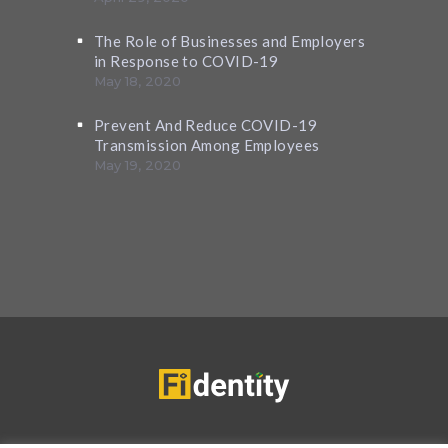
The Role of Businesses and Employers
in Response to COVID-19
May 18, 2020
Prevent And Reduce COVID-19
Transmission Among Employees
May 19, 2020