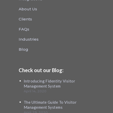
About Us
Clients
FAQs
Industries
Blog
Check out our Blog:
Introducing Fidentity Visitor
Management System
April 14, 2020
The Ultimate Guide To Visitor
Management Systems
April 29, 2020