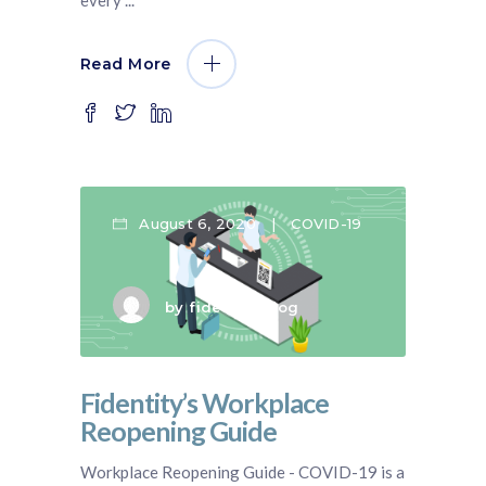
Read More
August 6, 2020
COVID-19
by
fidentity blog
Fidentity’s Workplace
Reopening Guide
Workplace Reopening Guide - COVID-19 is a