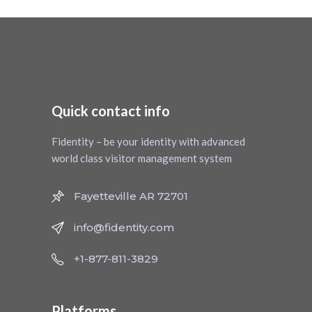
Quick contact info
Fidentity – be your identity with advanced
world class visitor management system
Fayetteville AR 72701
info@fidentity.com
+1-877-811-3829
Platforms