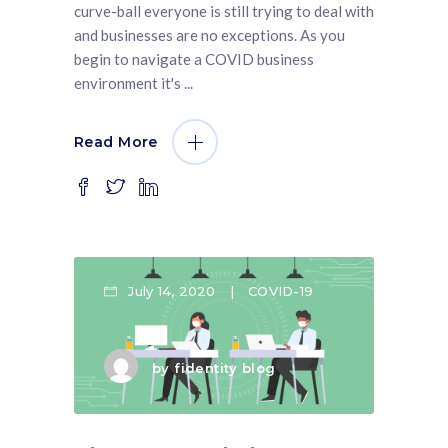
curve-ball everyone is still trying to deal with
and businesses are no exceptions. As you
begin to navigate a COVID business
environment it's
Read More
July 14, 2020
COVID-19
by
fidentity blog